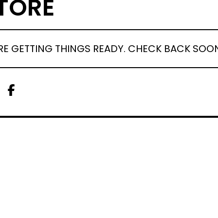
TORE
RE GETTING THINGS READY. CHECK BACK SOO