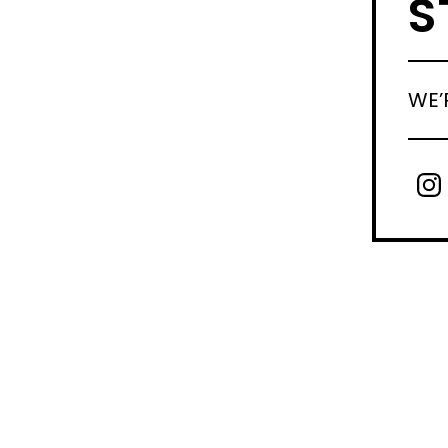
S
WE’