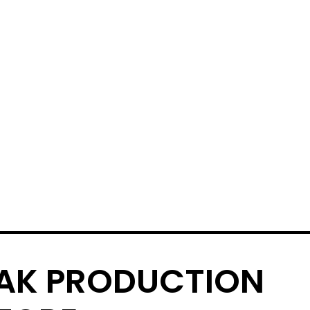
AK PRODUCTION