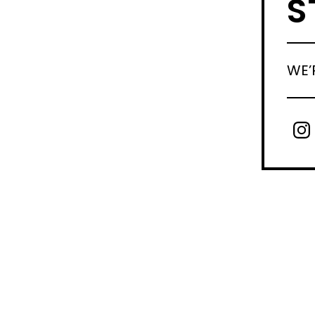
S
WE’