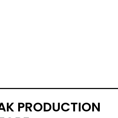
AK PRODUCTION