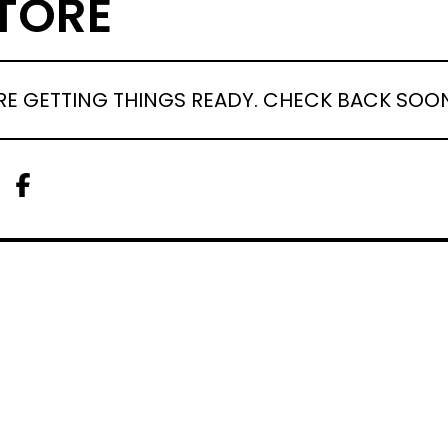
TORE
RE GETTING THINGS READY. CHECK BACK SOO