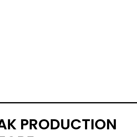
AK PRODUCTION