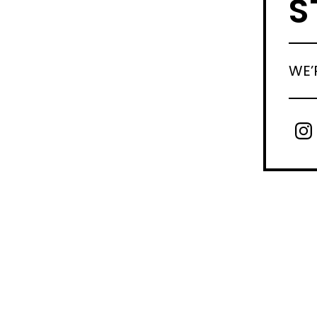
S
WE’