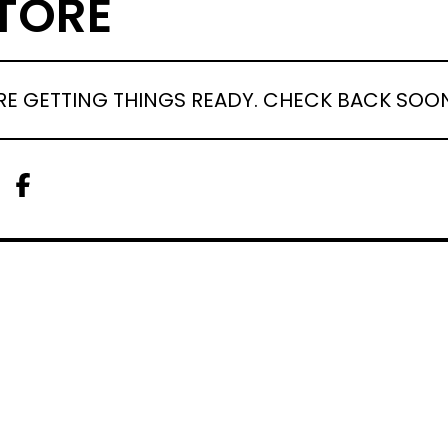
TORE
RE GETTING THINGS READY. CHECK BACK SOO